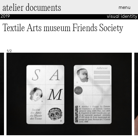
atelier documents
menu
EN
FR
2019
visual identity
Textile Arts museum Friends Society
1/2