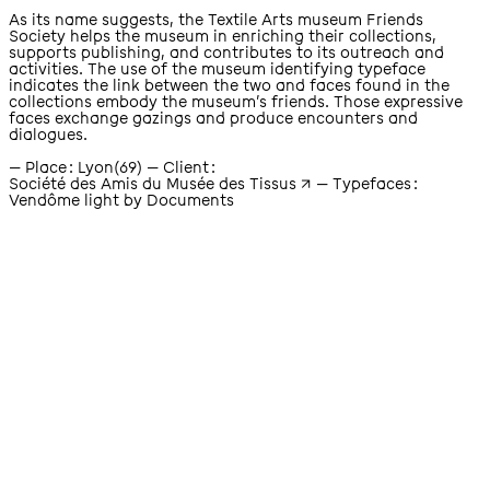
As its name suggests, the Textile Arts museum Friends
Society helps the museum in enriching their collections,
supports publishing, and contributes to its outreach and
activities. The use of the museum identifying typeface
indicates the link between the two and faces found in the
collections embody the museum’s friends. Those expressive
faces exchange gazings and produce encounters and
dialogues.
place
Lyon(69)
client
Société des Amis du Musée des Tissus
Typefaces
Vendôme light by Documents